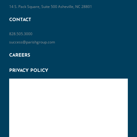
14 S. Pack Square, Suite 500 Asheville, NC 28801
CONTACT
828.505.3000
success@parishgroup.com
CAREERS
PRIVACY POLICY