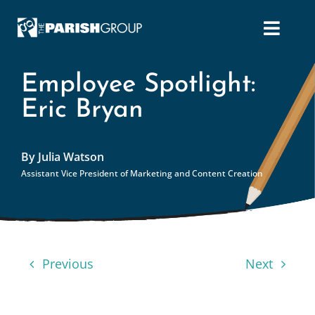
Skip
to
content
Employee Spotlight:
Eric Bryan
By Julia Watson
Assistant Vice President of Marketing and Content Creation
Previous
Next