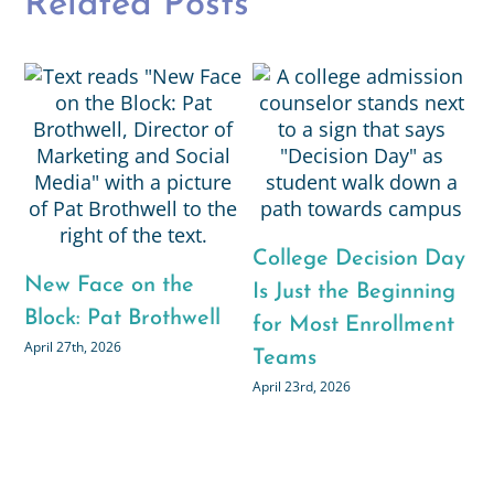
Related Posts
N
B
College Decision Day
New Face on the
Is Just the Beginning
M
Block: Pat Brothwell
for Most Enrollment
April 27th, 2026
Teams
April 23rd, 2026