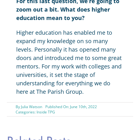
For this last question, we’re going to
zoom out a bit.
What does higher
education mean to you?
Higher education has enabled me to
expand my knowledge on so many
levels. Personally it has opened many
doors and introduced me to some great
mentors. For my work with colleges and
universities, it set the stage of
understanding for everything we do
here at The Parish Group.
By
Julia Watson
Published On: June 10th, 2022
Categories:
Inside TPG