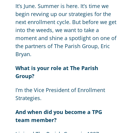
It’s June. Summer is here. It’s time we
begin revving up our strategies for the
next enrollment cycle. But before we get
into the weeds, we want to take a
moment and shine a spotlight on one of
the partners of The Parish Group, Eric
Bryan.
What is your role at The Parish
Group?
I’m the Vice President of Enrollment
Strategies.
And when did you become a TPG
team member?