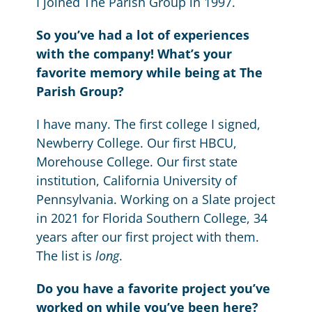
I joined The Parish Group in 1997.
So you’ve had a lot of experiences
with the company! What’s your
favorite memory while being at The
Parish Group?
I have many. The first college I signed,
Newberry College. Our first HBCU,
Morehouse College. Our first state
institution, California University of
Pennsylvania. Working on a Slate project
in 2021 for Florida Southern College, 34
years after our first project with them.
The list is
long
.
Do you have a favorite project you’ve
worked on while you’ve been here?