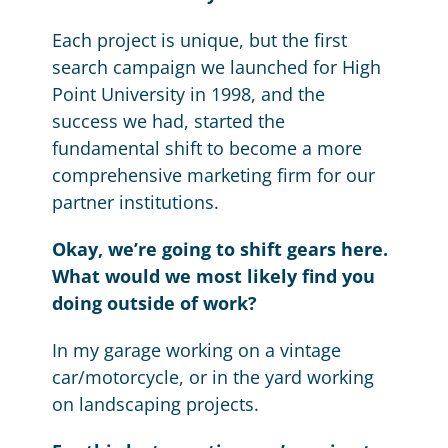
Each project is unique, but the first
search campaign we launched for High
Point University in 1998, and the
success we had, started the
fundamental shift to become a more
comprehensive marketing firm for our
partner institutions.
Okay, we’re going to shift gears here.
What would we most likely find you
doing outside of work?
In my garage working on a vintage
car/motorcycle, or in the yard working
on landscaping projects.