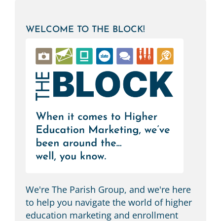
WELCOME TO THE BLOCK!
We're The Parish Group, and we're here
to help you navigate the world of higher
education marketing and enrollment