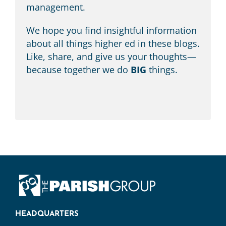
management.
We hope you find insightful information
about all things higher ed in these blogs.
Like, share, and give us your thoughts—
because together we do
BIG
things.
HEADQUARTERS