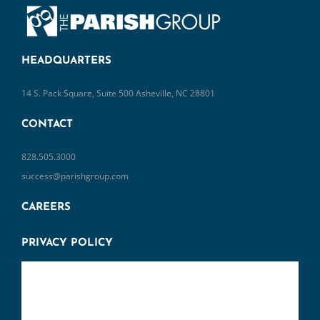
HEADQUARTERS
14 S. Pack Square, Suite 500 Asheville, NC 28801
CONTACT
828.505.3000
success@parishgroup.com
CAREERS
PRIVACY POLICY