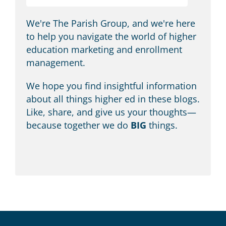
We're The Parish Group, and we're here
to help you navigate the world of higher
education marketing and enrollment
management.
We hope you find insightful information
about all things higher ed in these blogs.
Like, share, and give us your thoughts—
because together we do
BIG
things.