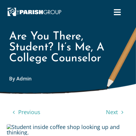
Skip
to
content
Are You There,
Student? It’s Me, A
College Counselor
By Admin
Previous
Next