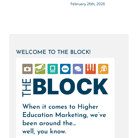
February 26th, 2026
WELCOME TO THE BLOCK!