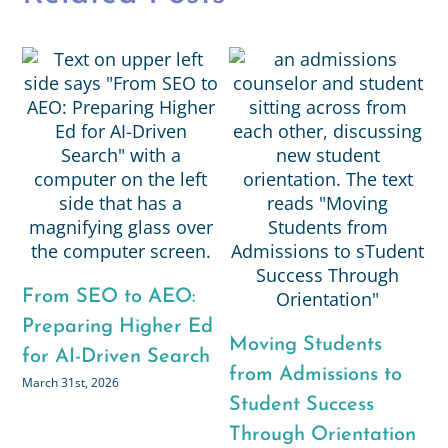
From SEO to AEO:
R
g
Preparing Higher Ed
R
Moving Students
for AI-Driven Search
N
from Admissions to
March 31st, 2026
G
Student Success
C
Through Orientation
Ja