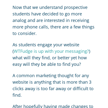
Now that we understand prospective
students have decided to go more
analog and are interested in receiving
more phone calls, there are a few things
to consider.
As students engage your website
(
WTFudge is up with your messaging?
)
what will they find, or better yet how
easy will they be able to find you?
A common marketing thought for any
website is anything that is more than 3
clicks away is too far away or difficult to
find.
After hopefully having made changes to