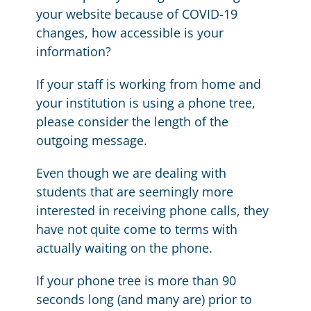
your website because of COVID-19
changes, how accessible is your
information?
If your staff is working from home and
your institution is using a phone tree,
please consider the length of the
outgoing message.
Even though we are dealing with
students that are seemingly more
interested in receiving phone calls, they
have not quite come to terms with
actually waiting on the phone.
If your phone tree is more than 90
seconds long (and many are) prior to