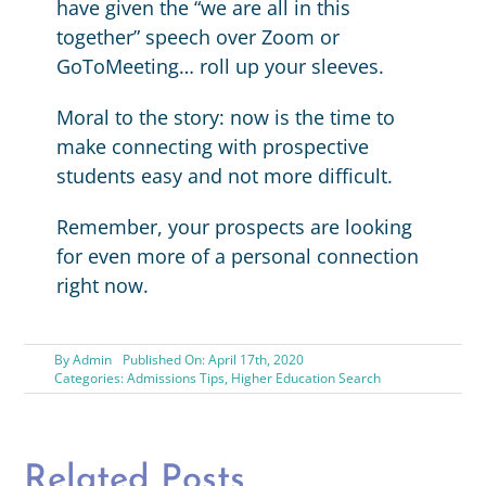
have given the “we are all in this
together” speech over Zoom or
GoToMeeting… roll up your sleeves.
Moral to the story: now is the time to
make connecting with prospective
students easy and not more difficult.
Remember, your prospects are looking
for even more of a personal connection
right now.
By
Admin
Published On: April 17th, 2020
Categories:
Admissions Tips
,
Higher Education Search
Related Posts