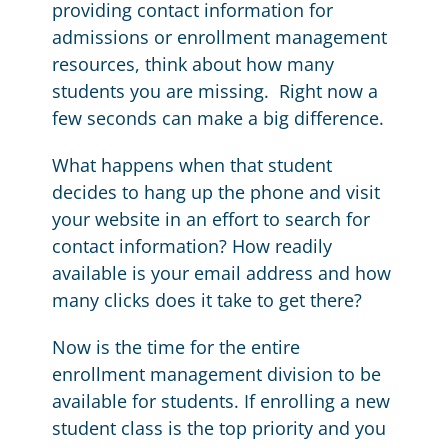
providing contact information for
admissions or enrollment management
resources, think about how many
students you are missing. Right now a
few seconds can make a big difference.
What happens when that student
decides to hang up the phone and visit
your website in an effort to search for
contact information? How readily
available is your email address and how
many clicks does it take to get there?
Now is the time for the entire
enrollment management division to be
available for students. If enrolling a new
student class is the top priority and you