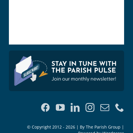
© Copyright 2012 - 2026 | By The Parish Group |