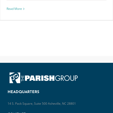
Read More
HEADQUARTERS
14 S. Pack Square, Suite 500 Asheville, NC 28801