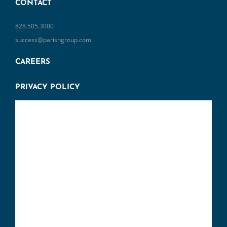
CONTACT
828.505.3000
success@parishgroup.com
CAREERS
PRIVACY POLICY