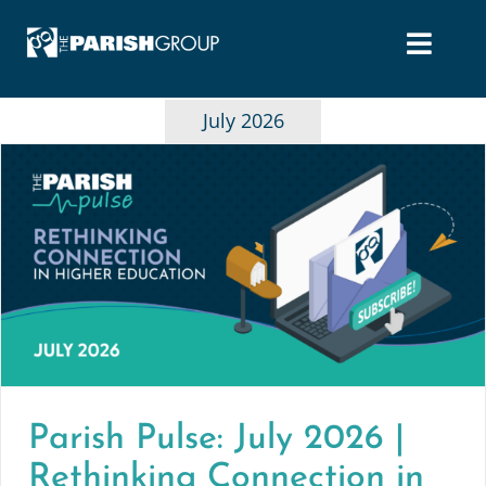
Skip
to
content
July 2026
Parish Pulse: July 2026 |
Rethinking Connection in