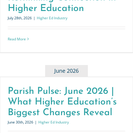
Higher Education
July 28th, 2026
|
Higher Ed Industry
Read More
June 2026
Parish Pulse: June 2026 |
What Higher Education’s
Biggest Changes Reveal
June 30th, 2026
|
Higher Ed Industry