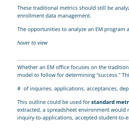
These traditional metrics should still be ana
enrollment data management.
The opportunities to analyze an EM program a
hover to view
Whether an EM office focuses on the tradition
model to follow for determining “success.” T
# of inquiries, applications, acceptances, de
This outline could be used for
standard metr
extracted, a spreadsheet environment would m
inquiry-to-applications, accepted-student-to