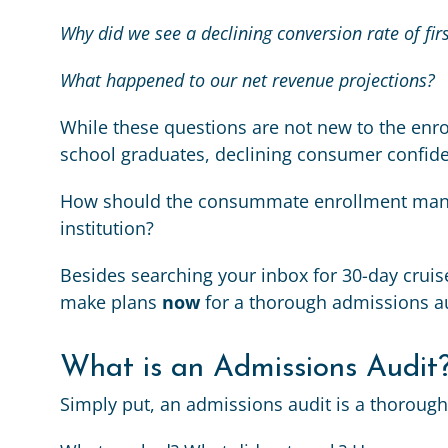
Why did we see a declining conversion rate of fir
What happened to our net revenue projections?
While these questions are not new to the enr
school graduates, declining consumer confide
How should the consummate enrollment manag
institution?
Besides searching your inbox for 30-day cruise
make plans
now
for a thorough admissions au
What is an Admissions Audit
Simply put, an admissions audit is a thorough