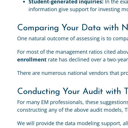
Student-generated inquiries:
In the ex
information give support for investing mo
Comparing Your Data with Na
One natural outcome of assessing is to compar
For most of the management ratios cited above
enrollment
rate has declined over a two-year
There are numerous national vendors that pro
Conducting Your Audit with 
For many EM professionals, these suggestions
constructing any of the above audit models, T
We will provide the data modeling support, a