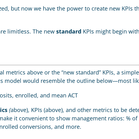
lyzed, but now we have the power to create new KPIs 
re limitless. The new
standard
KPIs might begin with
al metrics above or the “new standard” KPIs, a simple
his model would resemble the outline below—most lik
posits, enrolled, and mean ACT
ics
(
above), KPIs (above), and other metrics to be de
ake it convenient to show management ratios: % of i
-enrolled conversions, and more.