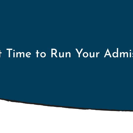
t Time to Run Your Admi