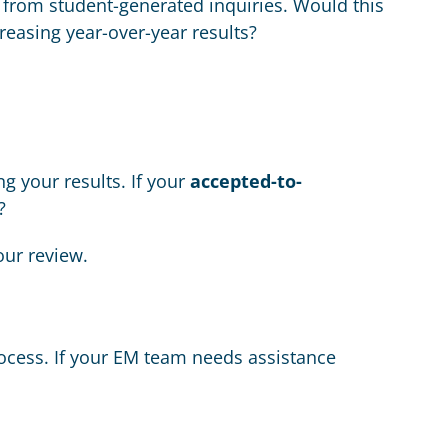
from student-generated inquiries. Would this
creasing year-over-year results?
g your results. If your
accepted-to-
?
our review.
ocess. If your EM team needs assistance