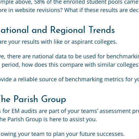
ample above, 58% of the enrolled student pools came 
re in website revisions? What if these results are de
tional and Regional Trends
e your results with like or aspirant colleges.
, there are national data to be used for benchmarkin
 period, how does this compare with similar colleges
vide a reliable source of benchmarking metrics for y
The Parish Group
 for EM audits are part of your teams’ assessment pr
he Parish Group is here to assist you.
llowing your team to plan your future successes.