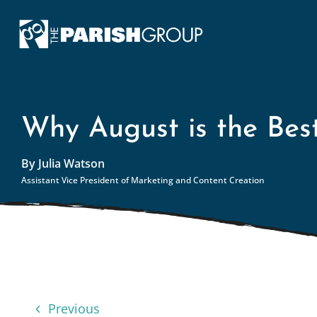
Skip
to
content
Why August is the Bes
By Julia Watson
Assistant Vice President of Marketing and Content Creation
Previous