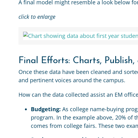
A final model might resemble a look below fo
click to enlarge
Final Efforts: Charts, Publish,
Once these data have been cleaned and sorted i
and pertinent voices around the campus.
How can the data collected assist an EM offic
Budgeting:
As college name-buying progr
program. In the example above, 20% of t
comes from college fairs. These two exam