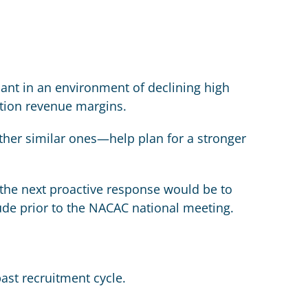
nt in an environment of declining high
ition revenue margins.
er similar ones—help plan for a stronger
, the next proactive response would be to
ude prior to the NACAC national meeting.
past recruitment cycle.