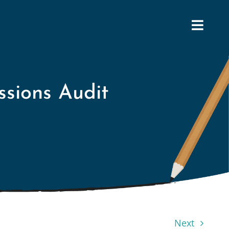
ssions Audit
Next