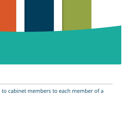
s to cabinet members to each member of a