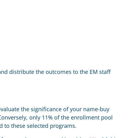
and distribute the outcomes to the EM staff
valuate the significance of your name-buy
onversely, only 11% of the enrollment pool
ed to these selected programs.