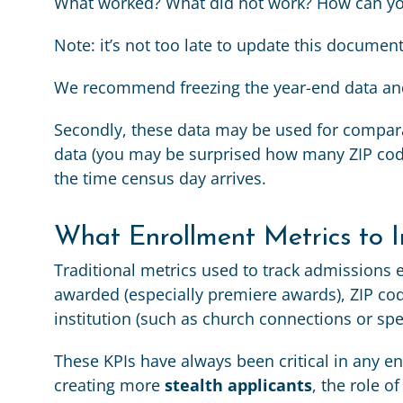
What worked? What did not work? How can your
Note: it’s not too late to update this document
We recommend freezing the year-end data and u
Secondly, these data may be used for comparat
data (you may be surprised how many ZIP code 
the time census day arrives.
What Enrollment Metrics to I
Traditional metrics used to track admissions e
awarded (especially premiere awards), ZIP cod
institution (such as church connections or spe
These KPIs have always been critical in any 
creating more
stealth
applicants
, the role o