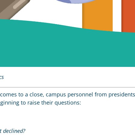
cs
comes to a close, campus personnel from president
inning to raise their questions:
t declined?