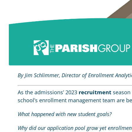
By Jim Schlimmer, Director of Enrollment Analyti
As the admissions’ 2023
recruitment
season 
school’s enrollment management team are beg
What happened with new student goals?
Why did our application pool grow yet enrollmen