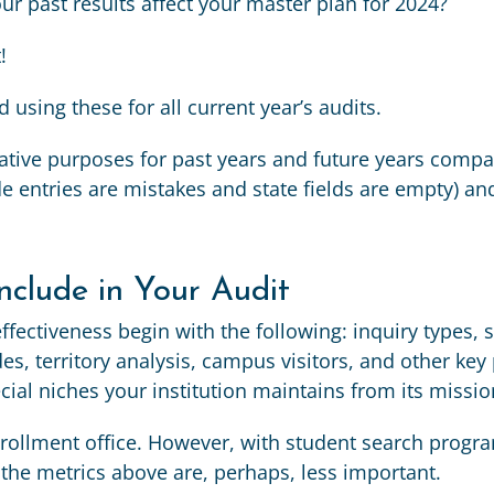
 past results affect your master plan for 2024?
!
sing these for all current year’s audits.
ive purposes for past years and future years compar
entries are mistakes and state fields are empty) and
nclude in Your Audit
ffectiveness begin with the following: inquiry types, 
es, territory analysis, campus visitors, and other ke
cial niches your institution maintains from its missio
enrollment office. However, with student search pro
f the metrics above are, perhaps, less important.