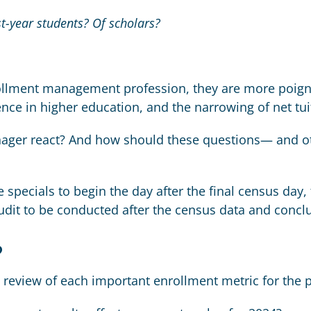
st-year students? Of scholars?
ollment management profession, they are more poigna
nce in higher education, and the narrowing of net tu
er react? And how should these questions— and oth
 specials to begin the day after the final census day
dit to be conducted after the census data and concl
?
 review of each important enrollment metric for the 