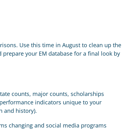
isons. Use this time in August to clean up the
 prepare your EM database for a final look by
state counts, major counts, scholarships
y performance indicators unique to your
n and history).
grams changing and social media programs