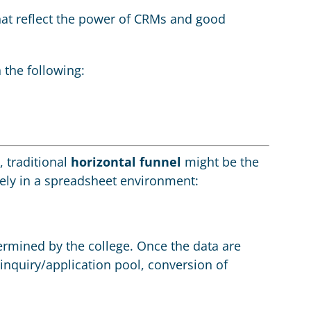
that reflect the power of CRMs and good
 the following:
, traditional
horizontal funnel
might be the
ely in a spreadsheet environment:
termined by the college. Once the data are
nquiry/application pool, conversion of