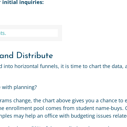
r
initial inquiries:
 and Distribute
nto horizontal funnels, it is time to chart the data, 
e with planning?
ams change, the chart above gives you a chance to e
he enrollment pool comes from student name-buys. C
ples may help an office with budgeting issues relat