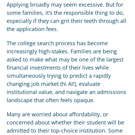
Applying broadly may seem excessive. But for
some families, it’s the responsible thing to do,
especially if they can grit their teeth through all
the application fees.
The college search process has become
increasingly high-stakes. Families are being
asked to make what may be one of the largest
financial investments of their lives while
simultaneously trying to predict a rapidly
changing job market (hi AI!), evaluate
institutional value, and navigate an admissions
landscape that often feels opaque.
Many are worried about affordability, or
concerned about whether their student will be
admitted to their top-choice institution. Some