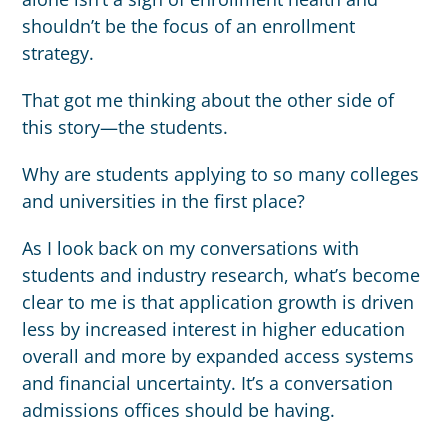
shouldn’t be the focus of an enrollment
strategy.
That got me thinking about the other side of
this story—the students.
Why are students applying to so many colleges
and universities in the first place?
As I look back on my conversations with
students and industry research, what’s become
clear to me is that application growth is driven
less by increased interest in higher education
overall and more by expanded access systems
and financial uncertainty. It’s a conversation
admissions offices should be having.