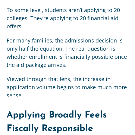
To some level, students aren’t applying to 20
colleges. They’re applying to 20 financial aid
offers.
For many families, the admissions decision is
only half the equation. The real question is
whether enrollment is financially possible once
the aid package arrives.
Viewed through that lens, the increase in
application volume begins to make much more
sense.
Applying Broadly Feels
Fiscally Responsible