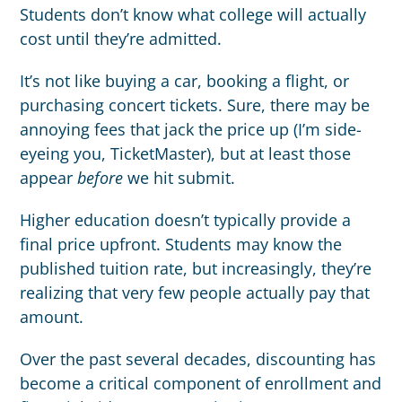
Students don’t know what college will actually
cost until they’re admitted.
It’s not like buying a car, booking a flight, or
purchasing concert tickets. Sure, there may be
annoying fees that jack the price up (I’m side-
eyeing you, TicketMaster), but at least those
appear
before
we hit submit.
Higher education doesn’t typically provide a
final price upfront. Students may know the
published tuition rate, but increasingly, they’re
realizing that very few people actually pay that
amount.
Over the past several decades, discounting has
become a critical component of enrollment and