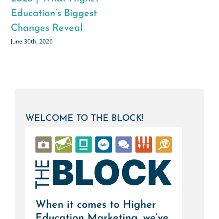
to-School Content
Connection in Higher
List
Education
August 3rd, 2026
July 28th, 2026
WELCOME TO THE BLOCK!