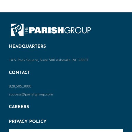
HEADQUARTERS
14 S. Pack Square, Suite 500 Asheville, NC 28801
CONTACT
828.505.3000
success@parishgroup.com
CAREERS
PRIVACY POLICY