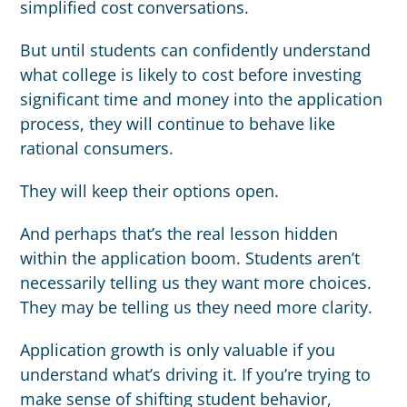
simplified cost conversations.
But until students can confidently understand
what college is likely to cost before investing
significant time and money into the application
process, they will continue to behave like
rational consumers.
They will keep their options open.
And perhaps that’s the real lesson hidden
within the application boom. Students aren’t
necessarily telling us they want more choices.
They may be telling us they need more clarity.
Application growth is only valuable if you
understand what’s driving it. If you’re trying to
make sense of shifting student behavior,