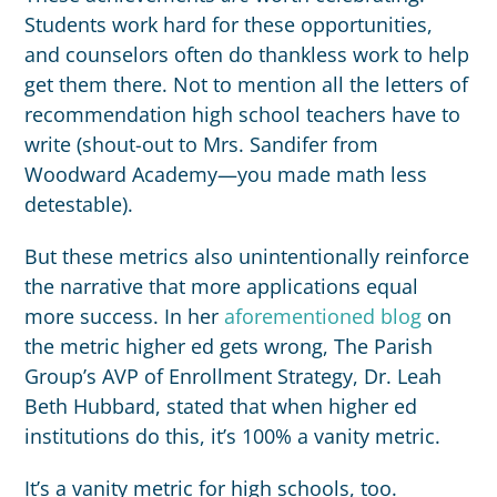
Students work hard for these opportunities,
and counselors often do thankless work to help
get them there. Not to mention all the letters of
recommendation high school teachers have to
write (shout-out to Mrs. Sandifer from
Woodward Academy—you made math less
detestable).
But these metrics also unintentionally reinforce
the narrative that more applications equal
more success. In her
aforementioned blog
on
the metric higher ed gets wrong, The Parish
Group’s AVP of Enrollment Strategy, Dr. Leah
Beth Hubbard, stated that when higher ed
institutions do this, it’s 100% a vanity metric.
It’s a vanity metric for high schools, too.