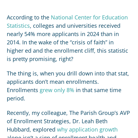
According to the
National Center for Education
Statistics
, colleges and universities received
nearly 54% more applicants in 2024 than in
2014. In the wake of the “crisis of faith” in
higher ed and the enrollment cliff, this statistic
is pretty promising, right?
The thing is, when you drill down into that stat,
applicants don’t mean enrollments.
Enrollments
grew only 8%
in that same time
period.
Recently, my colleague, The Parish Group’s AVP
of Enrollment Strategies, Dr. Leah Beth
Hubbard, explored
why application growth
alone isn’t a sign of enrollment health and