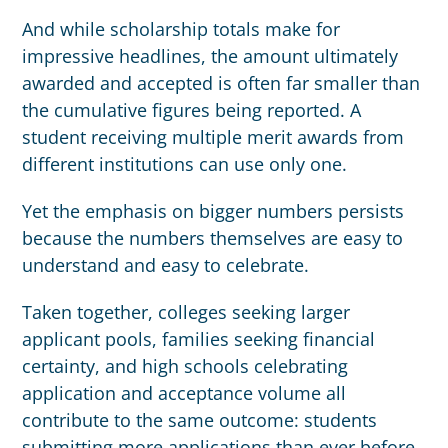
And while scholarship totals make for
impressive headlines, the amount ultimately
awarded and accepted is often far smaller than
the cumulative figures being reported. A
student receiving multiple merit awards from
different institutions can use only one.
Yet the emphasis on bigger numbers persists
because the numbers themselves are easy to
understand and easy to celebrate.
Taken together, colleges seeking larger
applicant pools, families seeking financial
certainty, and high schools celebrating
application and acceptance volume all
contribute to the same outcome: students
submitting more applications than ever before.