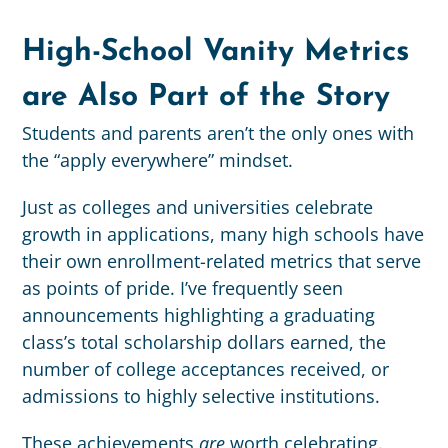
High-School Vanity Metrics
are Also Part of the Story
Students and parents aren’t the only ones with
the “apply everywhere” mindset.
Just as colleges and universities celebrate
growth in applications, many high schools have
their own enrollment-related metrics that serve
as points of pride. I’ve frequently seen
announcements highlighting a graduating
class’s total scholarship dollars earned, the
number of college acceptances received, or
admissions to highly selective institutions.
These achievements
are
worth celebrating.