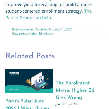
improve yield forecasting, or build a more
student-centered enrollment strategy,
The
Parish Group can help
.
By
Julia Watson
Published On: July 6th, 2026
Categories:
Higher Ed Industry
Related Posts
What We’re Reading,
Watching, and
Listening To: The
Parish Pulse: July
Parish Group’s Back-
2026 | Rethinking