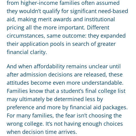
from higher-income families often assumed
they wouldn’t qualify for significant need-based
aid, making merit awards and institutional
pricing all the more important. Different
circumstances, same outcome: they expanded
their application pools in search of greater
financial clarity.
And when affordability remains unclear until
after admission decisions are released, these
attitudes become even more understandable.
Families know that a student’s final college list
may ultimately be determined less by
preference and more by financial aid packages.
For many families, the fear isn’t choosing the
wrong college. It’s not having enough choices
when decision time arrives.