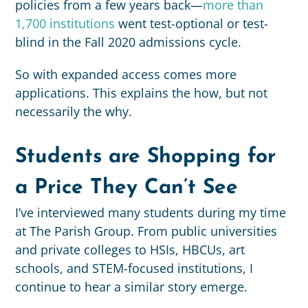
policies from a few years back
—
more than
1,700 institutions
went test-optional or test-
blind in the Fall 2020 admissions cycle.
So with expanded access comes more
applications. This explains the how, but not
necessarily the why.
Students are Shopping for
a Price They Can’t See
I’ve interviewed many students during my time
at The Parish Group. From public universities
and private colleges to HSIs, HBCUs, art
schools, and STEM-focused institutions, I
continue to hear a similar story emerge.