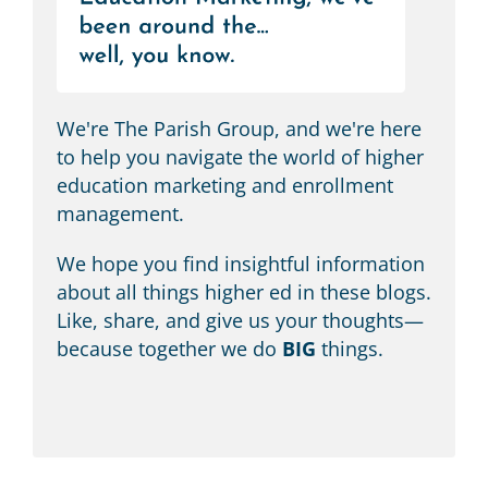
We're The Parish Group, and we're here
to help you navigate the world of higher
education marketing and enrollment
management.
We hope you find insightful information
about all things higher ed in these blogs.
Like, share, and give us your thoughts—
because together we do
BIG
things.