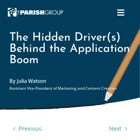
Skip
to
content
The Hidden Driver(s)
Behind the Application
Boom
By Julia Watson
Assistant Vice President of Marketing and Content Creation
Previous
Next