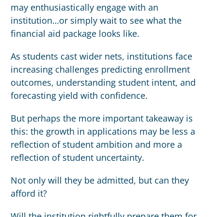
may enthusiastically engage with an
institution…or simply wait to see what the
financial aid package looks like.
As students cast wider nets, institutions face
increasing challenges predicting enrollment
outcomes, understanding student intent, and
forecasting yield with confidence.
But perhaps the more important takeaway is
this: the growth in applications may be less a
reflection of student ambition and more a
reflection of student uncertainty.
Not only will they be admitted, but can they
afford it?
Will the institution rightfully prepare them for