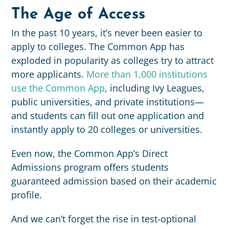
The Age of Access
In the past 10 years, it’s never been easier to
apply to colleges. The Common App has
exploded in popularity as colleges try to attract
more applicants.
More than 1,000 institutions
use the Common App
, including Ivy Leagues,
public universities, and private institutions—
and students can fill out one application and
instantly apply to 20 colleges or universities.
Even now, the Common App’s Direct
Admissions program offers students
guaranteed admission based on their academic
profile.
And we can’t forget the rise in test-optional