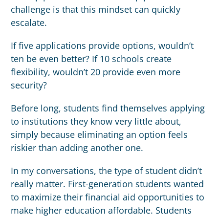
challenge is that this mindset can quickly
escalate.
If five applications provide options, wouldn’t
ten be even better? If 10 schools create
flexibility, wouldn’t 20 provide even more
security?
Before long, students find themselves applying
to institutions they know very little about,
simply because eliminating an option feels
riskier than adding another one.
In my conversations, the type of student didn’t
really matter. First-generation students wanted
to maximize their financial aid opportunities to
make higher education affordable. Students