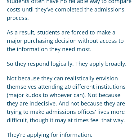
students often have no reliable way to compare
costs until they’ve completed the admissions
process.
As a result, students are forced to make a
major purchasing decision without access to
the information they need most.
So they respond logically. They apply broadly.
Not because they can realistically envision
themselves attending 20 different institutions
(major kudos to whoever can). Not because
they are indecisive. And not because they are
trying to make admissions offices’ lives more
difficult, though it may at times feel that way.
They’re applying for information.