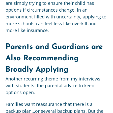
are simply trying to ensure their child has
options if circumstances change. In an
environment filled with uncertainty, applying to
more schools can feel less like overkill and
more like insurance.
Parents and Guardians are
Also Recommending
Broadly Applying
Another recurring theme from my interviews
with students: the parental advice to keep
options open.
Families want reassurance that there is a
backup plan…or several backup plans. But the