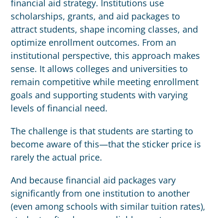
financial aid strategy. Institutions use
scholarships, grants, and aid packages to
attract students, shape incoming classes, and
optimize enrollment outcomes. From an
institutional perspective, this approach makes
sense. It allows colleges and universities to
remain competitive while meeting enrollment
goals and supporting students with varying
levels of financial need.
The challenge is that students are starting to
become aware of this—that the sticker price is
rarely the actual price.
And because financial aid packages vary
significantly from one institution to another
(even among schools with similar tuition rates),