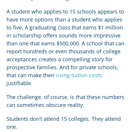
A student who applies to 15 schools appears to
have more options than a student who applies
to five. A graduating class that earns $1 million
in scholarship offers sounds more impressive
than one that earns $500,000. A school that can
report hundreds or even thousands of college
acceptances creates a compelling story for
prospective families. And for private schools,
that can make their
rising tuition costs
justifiable.
The challenge, of course, is that these numbers
can sometimes obscure reality.
Students don’t attend 15 colleges. They attend
one.