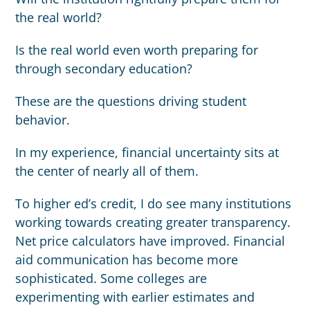
the real world?
Is the real world even worth preparing for
through secondary education?
These are the questions driving student
behavior.
In my experience, financial uncertainty sits at
the center of nearly all of them.
To higher ed’s credit, I do see many institutions
working towards creating greater transparency.
Net price calculators have improved. Financial
aid communication has become more
sophisticated. Some colleges are
experimenting with earlier estimates and