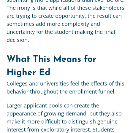
The irony is that while all of these stakeholders
are trying to create opportunity, the result can
sometimes add more complexity and
uncertainty for the student making the final
decision.
What This Means for
Higher Ed
Colleges and universities feel the effects of this
behavior throughout the enrollment funnel.
Larger applicant pools can create the
appearance of growing demand, but they also
make it more difficult to distinguish genuine
interest from exploratory interest. Students