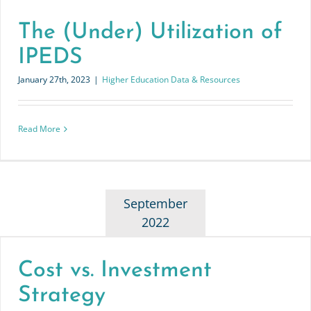
The (Under) Utilization of
IPEDS
January 27th, 2023
|
Higher Education Data & Resources
Read More
September
2022
Cost vs. Investment
Strategy