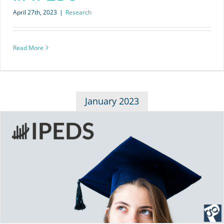
April 27th, 2023
|
Research
Read More
January 2023