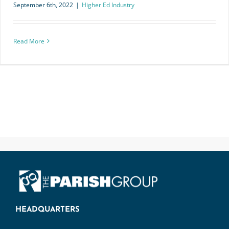
September 6th, 2022
|
Higher Ed Industry
Read More
HEADQUARTERS