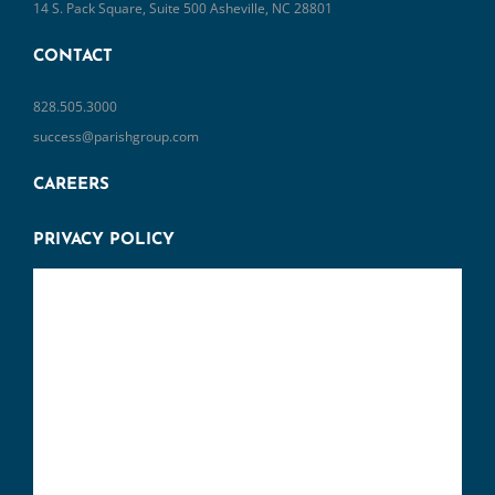
14 S. Pack Square, Suite 500 Asheville, NC 28801
CONTACT
828.505.3000
success@parishgroup.com
CAREERS
PRIVACY POLICY