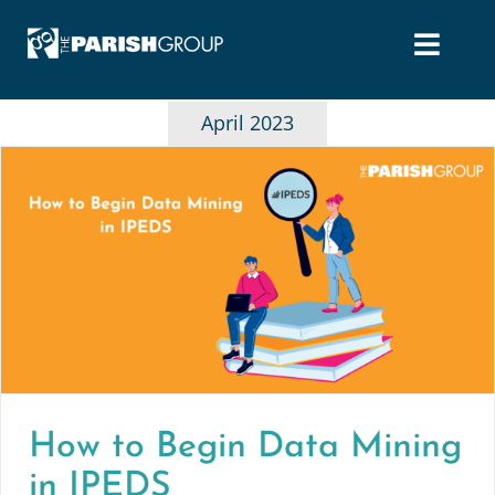
Skip
to
content
April 2023
How to Begin Data Mining
in IPEDS