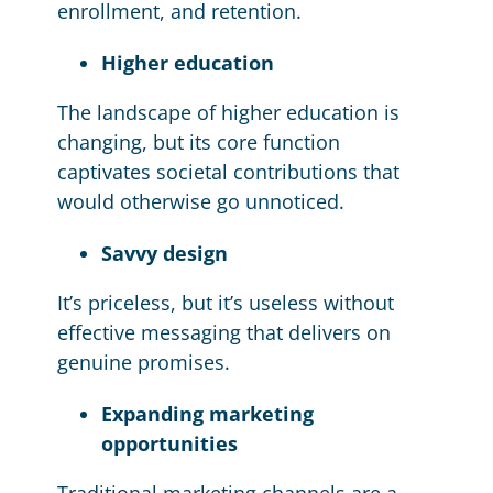
enrollment, and retention.
Higher education
The landscape of higher education is
changing, but its core function
captivates societal contributions that
would otherwise go unnoticed.
Savvy design
It’s priceless, but it’s useless without
effective messaging that delivers on
genuine promises.
Expanding marketing
opportunities
Traditional marketing channels are a