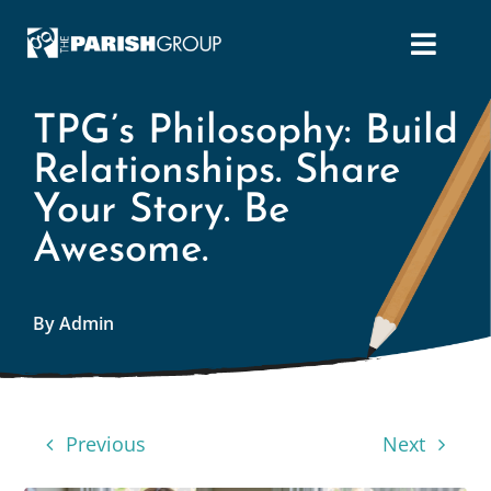
Skip
to
content
TPG’s Philosophy: Build
Relationships. Share
Your Story. Be
Awesome.
By Admin
Previous
Next