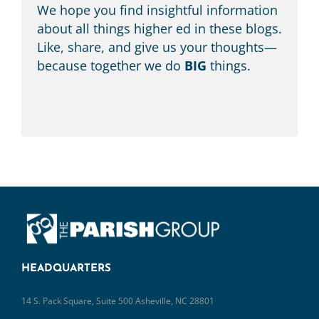
We hope you find insightful information
about all things higher ed in these blogs.
Like, share, and give us your thoughts—
because together we do
BIG
things.
HEADQUARTERS
14 S. Pack Square, Suite 500 Asheville, NC 28801