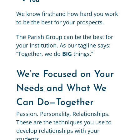
We know firsthand how hard you work
to be the best for your prospects.
The Parish Group can be the best for
your institution. As our tagline says:
“Together, we do
BIG
things.”
We’re Focused on Your
Needs and What We
Can Do—Together
Passion. Personality. Relationships.
These are the techniques you use to
develop relationships with your
students.