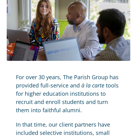
For over 30 years, The Parish Group has
provided full-service and
à la carte
tools
for higher education institutions to
recruit and enroll students and turn
them into faithful alumni.
In that time, our client partners have
included selective institutions, small