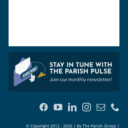
© Copyright 2012 - 2026 | By The Parish Group |