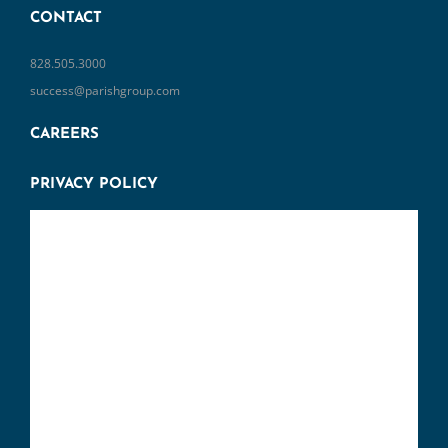
CONTACT
828.505.3000
success@parishgroup.com
CAREERS
PRIVACY POLICY