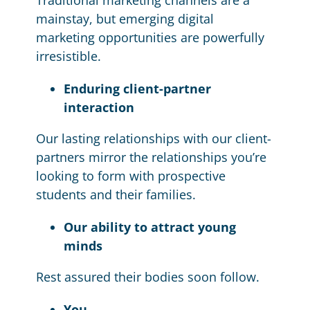
mainstay, but emerging digital
marketing opportunities are powerfully
irresistible.
Enduring client-partner
interaction
Our lasting relationships with our client-
partners mirror the relationships you’re
looking to form with prospective
students and their families.
Our ability to attract young
minds
Rest assured their bodies soon follow.
You