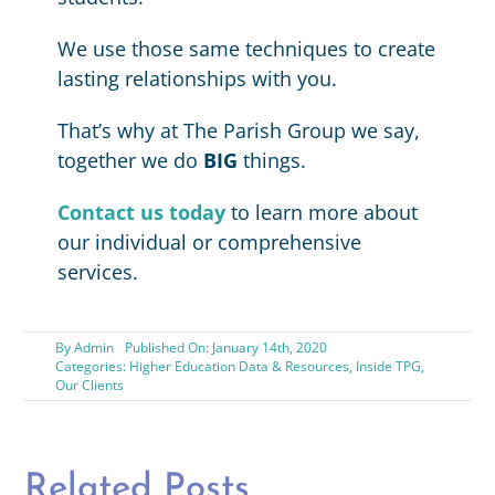
We use those same techniques to create
lasting relationships with you.
That’s why at The Parish Group we say,
together we do
BIG
things.
Contact us today
to learn more about
our individual or comprehensive
services.
By
Admin
Published On: January 14th, 2020
Categories:
Higher Education Data & Resources
,
Inside TPG
,
Our Clients
Related Posts