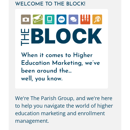
WELCOME TO THE BLOCK!
M
We're The Parish Group, and we're here
to help you navigate the world of higher
education marketing and enrollment
management.