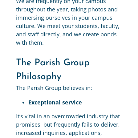
We are frequently on your campus
throughout the year, taking photos and
immersing ourselves in your campus
culture. We meet your students, faculty,
and staff directly, and we create bonds
with them.
The Parish Group
Philosophy
The Parish Group believes in:
Exceptional service
It’s vital in an overcrowded industry that
promises, but frequently fails to deliver,
increased inquiries, applications,