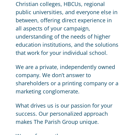
Christian colleges, HBCUs, regional
public universities, and everyone else in
between, offering direct experience in
all aspects of your campaign,
understanding of the needs of higher
education institutions, and the solutions
that work for your individual school.
We are a private, independently owned
company. We don’t answer to
shareholders or a printing company or a
marketing conglomerate.
What drives us is our passion for your
success. Our personalized approach
makes The Parish Group unique.