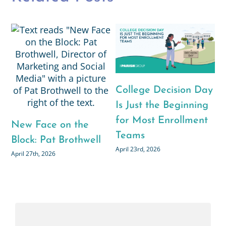
College Decision Day
Is Just the Beginning
for Most Enrollment
New Face on the
Teams
Block: Pat Brothwell
April 23rd, 2026
April 27th, 2026
N
B