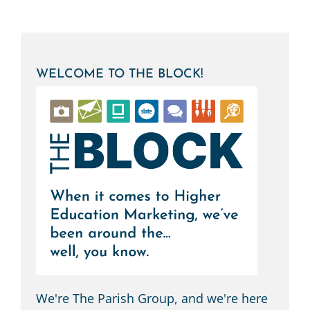
WELCOME TO THE BLOCK!
We're The Parish Group, and we're here
to help you navigate the world of higher