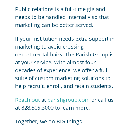
Public relations is a full-time gig and
needs to be handled internally so that
marketing can be better served.
If your institution needs extra support in
marketing to avoid crossing
departmental hairs, The Parish Group is
at your service. With almost four
decades of experience, we offer a full
suite of custom marketing solutions to
help recruit, enroll, and retain students.
Reach out
at
parishgroup.com
or call us
at 828.505.3000 to learn more.
Together, we do BIG things.