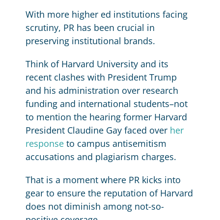
With more higher ed institutions facing
scrutiny, PR has been crucial in
preserving institutional brands.
Think of Harvard University and its
recent clashes with President Trump
and his administration over research
funding and international students–not
to mention the hearing former Harvard
President Claudine Gay faced over
her
response
to campus antisemitism
accusations and plagiarism charges.
That is a moment where PR kicks into
gear to ensure the reputation of Harvard
does not diminish among not-so-
positive coverage.