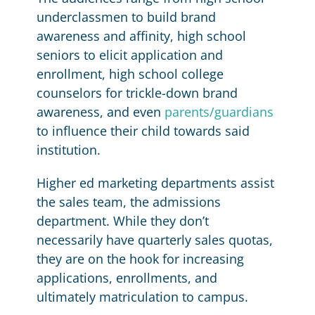
underclassmen to build brand
awareness and affinity, high school
seniors to elicit application and
enrollment, high school college
counselors for trickle-down brand
awareness, and even
parents/guardians
to influence their child towards said
institution.
Higher ed marketing departments assist
the sales team, the admissions
department. While they don’t
necessarily have quarterly sales quotas,
they are on the hook for increasing
applications, enrollments, and
ultimately matriculation to campus.