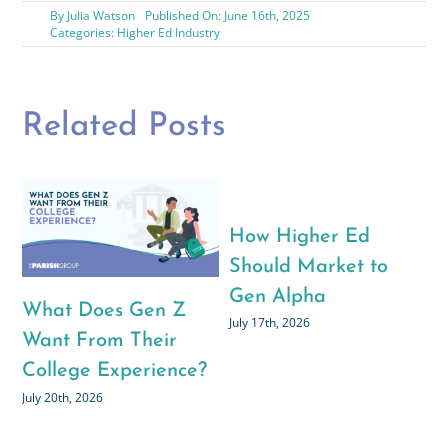
By
Julia Watson
Published On: June 16th, 2025
Categories:
Higher Ed Industry
Related Posts
How Higher Ed
The Hidden Driver(s)
Pari
Should Market to
Behind the
2026
Gen Alpha
Application Boom
Educ
uly 17th, 2026
July 6th, 2026
Chan
June 30