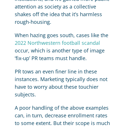
attention as society as a collective
shakes off the idea that it’s harmless
rough-housing.
When hazing goes south, cases like the
2022 Northwestern football scandal
occur, which is another type of image
‘fix-up’ PR teams must handle.
PR tows an even finer line in these
instances. Marketing typically does not
have to worry about these touchier
subjects.
A poor handling of the above examples
can, in turn, decrease enrollment rates
to some extent. But their scope is much