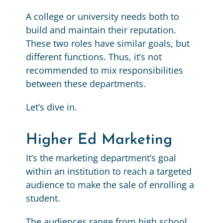
A college or university needs both to
build and maintain their reputation.
These two roles have similar goals, but
different functions. Thus, it’s not
recommended to mix responsibilities
between these departments.
Let’s dive in.
Higher Ed Marketing
It’s the marketing department’s goal
within an institution to reach a targeted
audience to make the sale of enrolling a
student.
The audiences range from high school