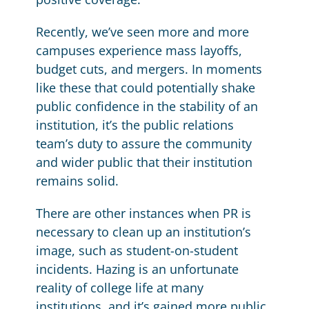
Recently, we’ve seen more and more
campuses experience mass layoffs,
budget cuts, and mergers. In moments
like these that could potentially shake
public confidence in the stability of an
institution, it’s the public relations
team’s duty to assure the community
and wider public that their institution
remains solid.
There are other instances when PR is
necessary to clean up an institution’s
image, such as student-on-student
incidents. Hazing is an unfortunate
reality of college life at many
institutions, and it’s gained more public