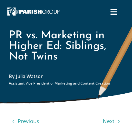
Skip
to
content
PR vs. Marketing in
Higher Ed: Siblings,
Not Twins
By Julia Watson
Assistant Vice President of Marketing and Content Creation
Previous
Next