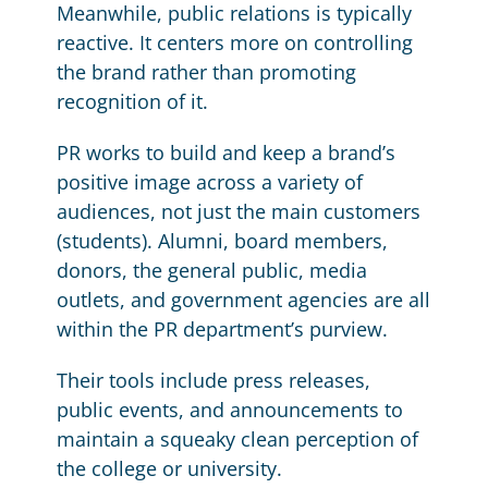
Meanwhile, public relations is typically
reactive. It centers more on controlling
the brand rather than promoting
recognition of it.
PR works to build and keep a brand’s
positive image across a variety of
audiences, not just the main customers
(students). Alumni, board members,
donors, the general public, media
outlets, and government agencies are all
within the PR department’s purview.
Their tools include press releases,
public events, and announcements to
maintain a squeaky clean perception of
the college or university.