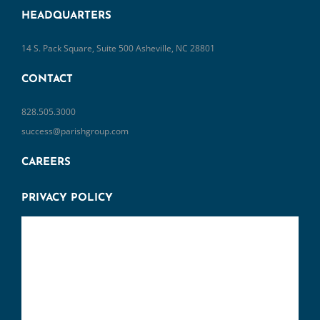
14 S. Pack Square, Suite 500 Asheville, NC 28801
CONTACT
828.505.3000
success@parishgroup.com
CAREERS
PRIVACY POLICY