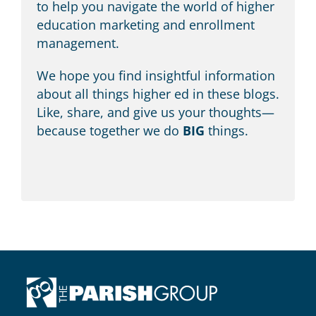
education marketing and enrollment
management.
We hope you find insightful information
about all things higher ed in these blogs.
Like, share, and give us your thoughts—
because together we do
BIG
things.
HEADQUARTERS