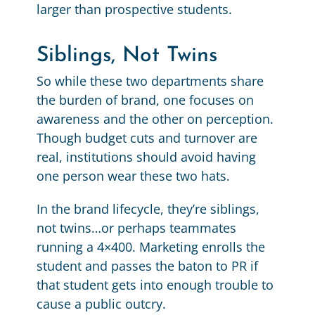
larger than prospective students.
Siblings, Not Twins
So while these two departments share
the burden of brand, one focuses on
awareness and the other on perception.
Though budget cuts and turnover are
real, institutions should avoid having
one person wear these two hats.
In the brand lifecycle, they’re siblings,
not twins…or perhaps teammates
running a 4×400. Marketing enrolls the
student and passes the baton to PR if
that student gets into enough trouble to
cause a public outcry.