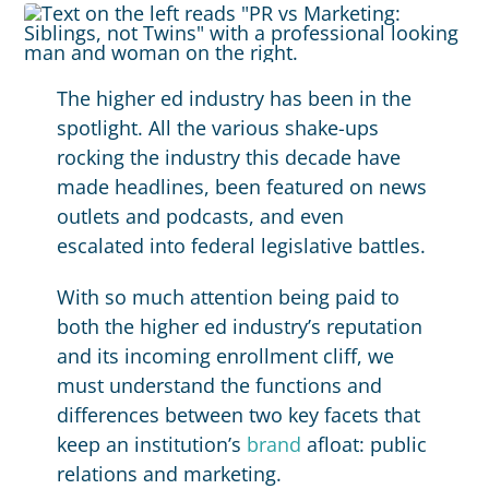
The higher ed industry has been in the
spotlight. All the various shake-ups
rocking the industry this decade have
made headlines, been featured on news
outlets and podcasts, and even
escalated into federal legislative battles.
With so much attention being paid to
both the higher ed industry’s reputation
and its incoming enrollment cliff, we
must understand the functions and
differences between two key facets that
keep an institution’s
brand
afloat: public
relations and marketing.