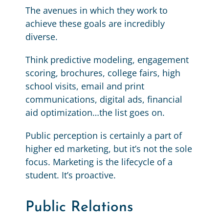
The avenues in which they work to
achieve these goals are incredibly
diverse.
Think predictive modeling, engagement
scoring, brochures, college fairs, high
school visits, email and print
communications, digital ads, financial
aid optimization…the list goes on.
Public perception is certainly a part of
higher ed marketing, but it’s not the sole
focus. Marketing is the lifecycle of a
student. It’s proactive.
Public Relations